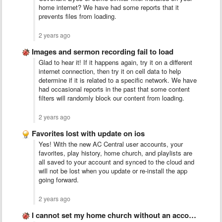
home internet? We have had some reports that it
prevents files from loading.
2 years ago
Images and sermon recording fail to load
Glad to hear it! If it happens again, try it on a different
internet connection, then try it on cell data to help
determine if it is related to a specific network. We have
had occasional reports in the past that some content
filters will randomly block our content from loading.
2 years ago
Favorites lost with update on ios
Yes! With the new AC Central user accounts, your
favorites, play history, home church, and playlists are
all saved to your account and synced to the cloud and
will not be lost when you update or re-install the app
going forward.
2 years ago
I cannot set my home church without an account..