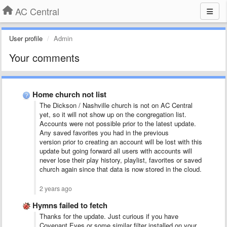
AC Central
User profile
Admin
Your comments
Home church not list
The Dickson / Nashville church is not on AC Central
yet, so it will not show up on the congregation list.
Accounts were not possible prior to the latest update.
Any saved favorites you had in the previous
version prior to creating an account will be lost with this
update but going forward all users with accounts will
never lose their play history, playlist, favorites or saved
church again since that data is now stored in the cloud.
2 years ago
Hymns failed to fetch
Thanks for the update. Just curious if you have
Covenant Eyes or some similar filter installed on your