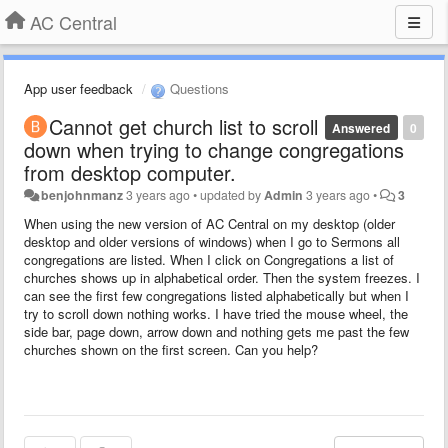
AC Central
App user feedback
Questions
Cannot get church list to scroll
Answered
0
down when trying to change congregations
from desktop computer.
benjohnmanz
3 years ago
•
updated by
Admin
3 years ago
•
3
When using the new version of AC Central on my desktop (older
desktop and older versions of windows) when I go to Sermons all
congregations are listed. When I click on Congregations a list of
churches shows up in alphabetical order. Then the system freezes. I
can see the first few congregations listed alphabetically but when I
try to scroll down nothing works. I have tried the mouse wheel, the
side bar, page down, arrow down and nothing gets me past the few
churches shown on the first screen. Can you help?