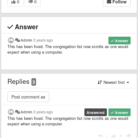
0
0
Follow
Answer
Admin
3 years ago
Answer
This has been fixed. The congregation list now scrolls as one would
expect when using a computer.
Replies
3
Newest first
Admin
3 years ago
Answered
Answer
This has been fixed. The congregation list now scrolls as one would
expect when using a computer.
|