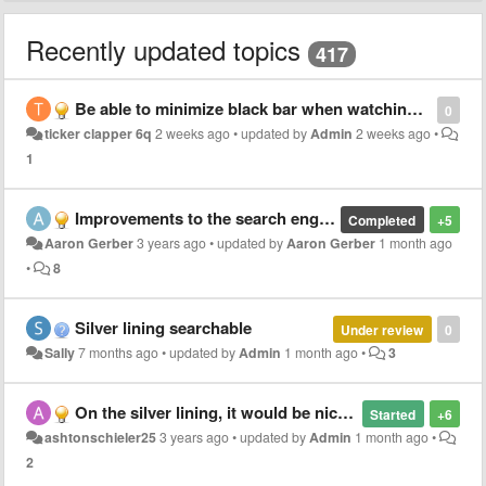
Recently updated topics
417
Be able to minimize black bar when watching so users can see faces. It’s important to many who may communicate or hear differently
0
ticker clapper 6q
2 weeks ago
•
updated by
Admin
2 weeks ago
•
1
Improvements to the search engine for hymns
Completed
+5
Aaron Gerber
3 years ago
•
updated by
Aaron Gerber
1 month ago
•
8
Silver lining searchable
Under review
0
Sally
7 months ago
•
updated by
Admin
1 month ago
•
3
On the silver lining, it would be nice to be able to zoom in with 2 fingers. Right now the user has to adjust the zoom bar.
Started
+6
ashtonschieler25
3 years ago
•
updated by
Admin
1 month ago
•
2