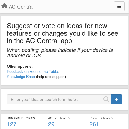
AC Central
Suggest or vote on ideas for new
features or changes you'd like to see
in the AC Central app.
When posting, please indicate if your device is
Android or iOS
Other options:
Feedback on Around the Table
.
Knowledge Base
(help and support)
UNMARKED TOPICS
ACTIVE TOPICS
CLOSED TOPICS
127
29
261