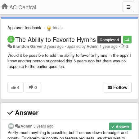
AC Central
App user feedback
Ideas
The Ability to Favorite Hymns
Completed
+4
Brandon Garver
3 years ago
•
updated by
Admin
1 year ago
•
2
Would it be possible to add the ability to favorite hymns in the app? I
know another person suggested this 5 years ago but there was no
response to the earlier question.
4
0
Follow
Answer
Admin
3 years ago
Answer
Pretty much anything is possible, but it comes down to budget and
priority. To determine priority on feature requests, we often wait to