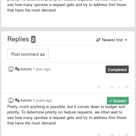
see how many upvotes a request gets and try to address first those
that have the most demand.
Replies
2
Newest first
Admin
1 year ago
Completed
|
Admin
3 years ago
Answer
Pretty much anything is possible, but it comes down to budget and
priority. To determine priority on feature requests, we often wait to
see how many upvotes a request gets and try to address first those
that have the most demand.
|