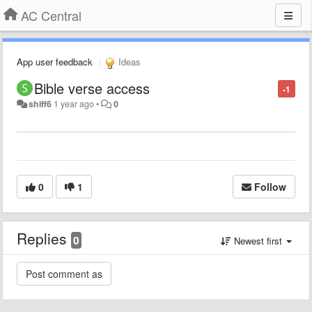
AC Central
App user feedback
Ideas
Bible verse access
-1
shiff6
1 year ago
•
0
0
1
Follow
Replies
0
Newest first