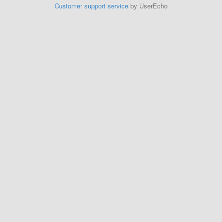
Customer support service
by UserEcho