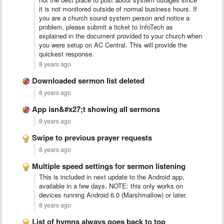
it is not monitored outside of normal business hours. If
you are a church sound system person and notice a
problem, please submit a ticket to InfoTech as
explained in the document provided to your church when
you were setup on AC Central. This will provide the
quickest response.
8 years ago
Downloaded sermon list deleted
8 years ago
App isn&#x27;t showing all sermons
8 years ago
Swipe to previous prayer requests
8 years ago
Multiple speed settings for sermon listening
This is included in next update to the Android app,
available in a few days. NOTE: this only works on
devices running Android 6.0 (Marshmallow) or later.
8 years ago
List of hymns always goes back to top