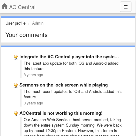
AC Central
User profile
Admin
Your comments
integrate the AC Central player into the system player
The latest app update for both iOS and Android added
this feature.
8 years ago
Sermons on the lock screen while playing
The most recent updates to iOS and Android added this
feature.
8 years ago
ACCentral is not working this morning!
Our Amazon Web Services host server crashed, taking
down the entire system Sunday morning. We were back
up by about 12:30pm Eastern. However, this forum is
not the best place to post about system outages since