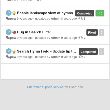
Enable landscape view of hymns
Completed
+10
pcw
9 years ago
•
updated by
Admin
8 years ago
•
5
Bug in Search Filter
Fixed
0
pcw
9 years ago
•
updated by
Admin
9 years ago
•
2
Search Hymn Field - Update tip text to include song #
Completed
0
pcw
9 years ago
•
updated by
Admin
9 years ago
•
3
Customer support service
by UserEcho