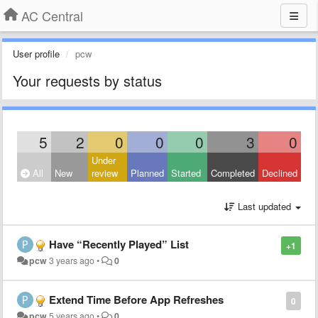
AC Central
User profile
pcw
Your requests by status
5
2
0
0
0
3
0
Under
All
New
review
Planned
Started
Completed
Declined
Last updated
Have “Recently Played” List
+1
pcw
3 years ago
•
0
Extend Time Before App Refreshes
0
pcw
5 years ago
•
0