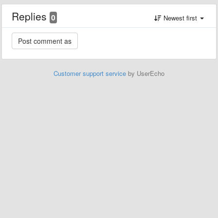
Replies
0
Newest first
Customer support service
by UserEcho