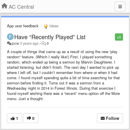
AC Central
App user feedback
Ideas
Have “Recently Played” List
+1
pcw
3 years ago
•
0
A couple of things that came up as a result of using the new “play
random“ feature. (Which I really like!) First, I played something
random, which ended up being a sermon by Marvin Daughterer. I
started listening, but didn’t finish. The next day I wanted to pick up
where I left off, but I couldn’t remember from where or when it had
come. I found myself spending quite a bit of time searching for that
sermon before finding it. Turns out it was a sermon from a
Wednesday night in 2014 in Forest Illinois. During that exercise I
found myself wishing there was a “recent“ menu option off the More
menu. Just a thought.
1
0
Follow