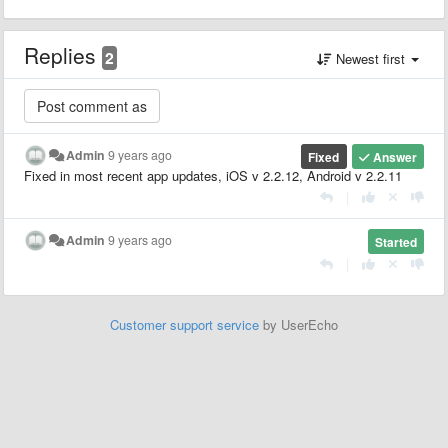
Replies
2
Newest first
Admin
9 years ago
Fixed
Answer
Fixed in most recent app updates, iOS v 2.2.12, Android v 2.2.11
|
Admin
9 years ago
Started
|
Customer support service
by UserEcho