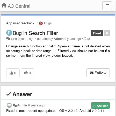
AC Central
App user feedback
Bugs
Bug in Search Filter
Fixed
0
pcw
9 years ago
•
updated by
Admin
9 years ago
•
2
Change search function so that 1. Speaker name is not deleted when
selecting a book or date range, 2. Filtered view should not be lost if a
sermon from the filtered view is downloaded.
0
0
Follow
Answer
Admin
9 years ago
Answer
Fixed in most recent app updates, iOS v 2.2.12, Android v 2.2.11