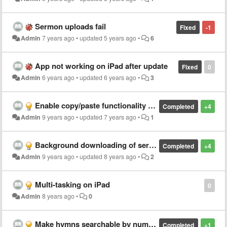
Sermon uploads fail
Fixed
-1
Admin
7 years ago
•
updated
5 years ago
•
6
App not working on iPad after update
Fixed
0
Admin
6 years ago
•
updated
6 years ago
•
3
Enable copy/paste functionality on hymn lyric text
Completed
+4
Admin
9 years ago
•
updated
7 years ago
•
1
Background downloading of sermons
Completed
+4
Admin
9 years ago
•
updated
8 years ago
•
2
Multi-tasking on iPad
0
Admin
8 years ago
•
0
Make hymns searchable by number
Completed
+1