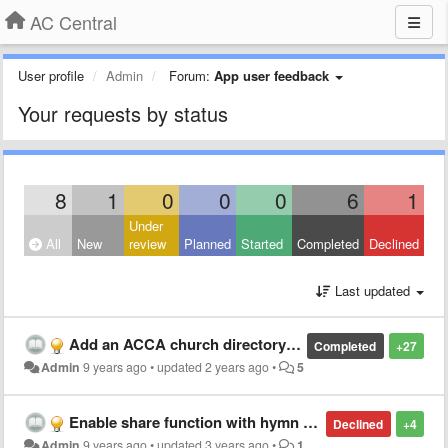
AC Central
User profile
Admin
Forum:
App user feedback
Your requests by status
8
1
0
0
0
6
1
Under
All
New
review
Planned
Started
Completed
Declined
Last updated
Add an ACCA church directory to the app
Completed
+27
Admin
9 years ago
•
updated
2 years ago
•
5
Enable share function with hymn sheet music image
Declined
+4
Admin
9 years ago
•
updated
3 years ago
•
1