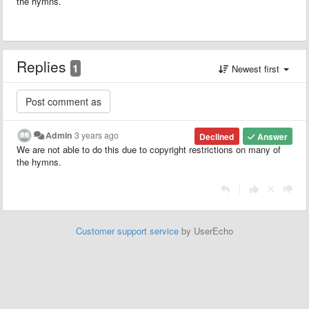
the hymns.
Replies
1
Newest first
Admin
3 years ago
Declined
Answer
We are not able to do this due to copyright restrictions on many of
the hymns.
|
Customer support service
by UserEcho