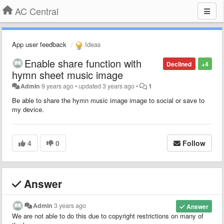
AC Central
App user feedback
Ideas
Enable share function with
Declined
+4
hymn sheet music image
Admin
9 years ago
•
updated
3 years ago
•
1
Be able to share the hymn music image image to social or save to
my device.
4
0
Follow
Answer
Admin
3 years ago
Answer
We are not able to do this due to copyright restrictions on many of