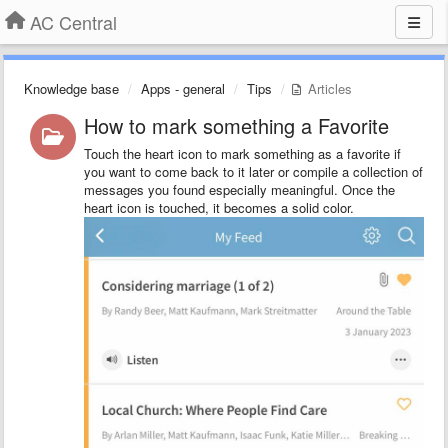
AC Central
Knowledge base
Apps - general
Tips
Articles
How to mark something a Favorite
Touch the heart icon to mark something as a favorite if
you want to come back to it later or compile a collection of
messages you found especially meaningful. Once the
heart icon is touched, it becomes a solid color.