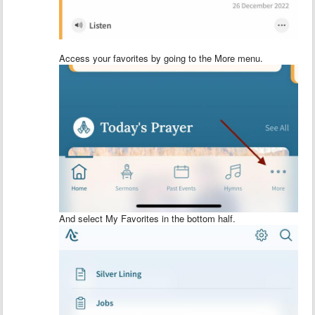
Access your favorites by going to the More menu.
And select My Favorites in the bottom half.