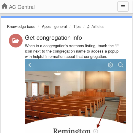
AC Central
Knowledge base
Apps - general
Tips
Articles
Get congregation info
When in a congregation's sermons listing, touch the "i"
icon next to the congregation name to access a popup
with helpful information about that congregation.