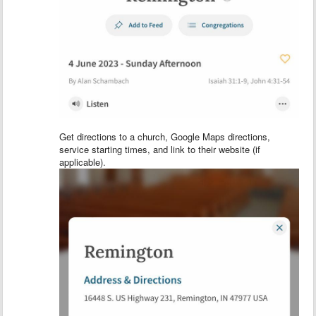
Get directions to a church, Google Maps directions,
service starting times, and link to their website (if
applicable).