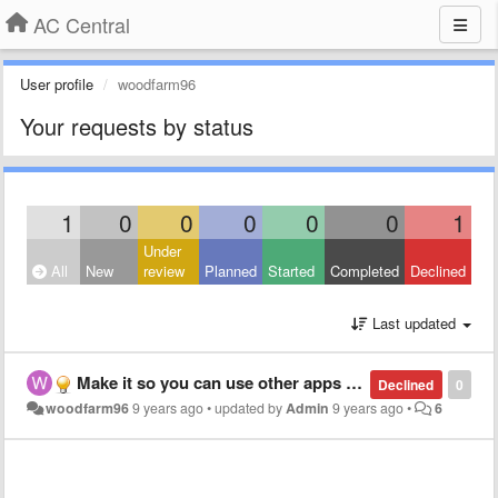
AC Central
User profile
woodfarm96
Your requests by status
1
0
0
0
0
0
1
Under
All
New
review
Planned
Started
Completed
Declined
Last updated
Make it so you can use other apps while using instead of shutting down
Declined
0
woodfarm96
9 years ago
•
updated by
Admin
9 years ago
•
6