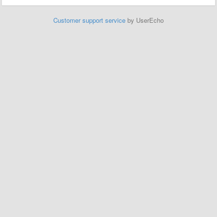
Customer support service
by UserEcho