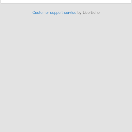
Customer support service
by UserEcho