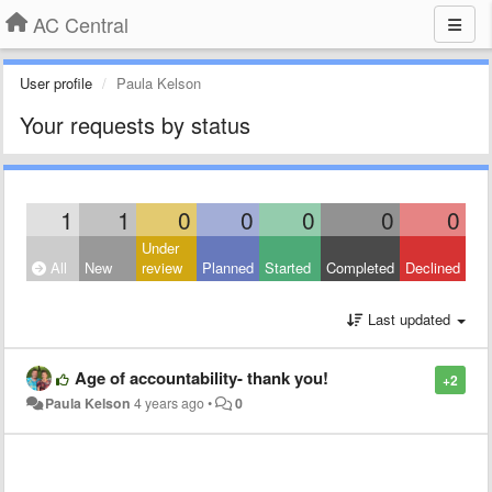
AC Central
User profile
Paula Kelson
Your requests by status
1
1
0
0
0
0
0
Under
All
New
review
Planned
Started
Completed
Declined
Last updated
Age of accountability- thank you!
+2
Paula Kelson
4 years ago
•
0