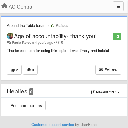
AC Central
Around the Table forum
Praises
Age of accountability- thank you!
+2
Paula Kelson
4 years ago
•
0
Thanks so much for doing this topic! It was timely and helpful
2
0
Follow
Replies
0
Newest first
Customer support service
by UserEcho