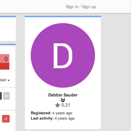
Sign in / Sign up
0
ted
Debbie Sauder
0
0.21
Registered:
4 years ago
Last activity:
4 years ago
-1