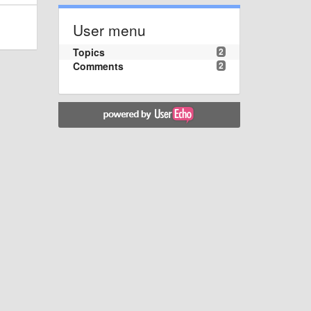
User menu
Topics
2
Comments
2