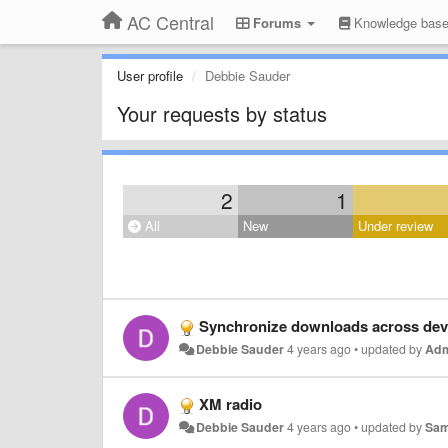
AC Central
Forums
Knowledge bas
User profile
Debbie Sauder
Your requests by status
2
1
All
New
Under review
Synchronize downloads across dev
Debbie Sauder
4 years ago
•
updated by
Ad
XM radio
Debbie Sauder
4 years ago
•
updated by
Sam