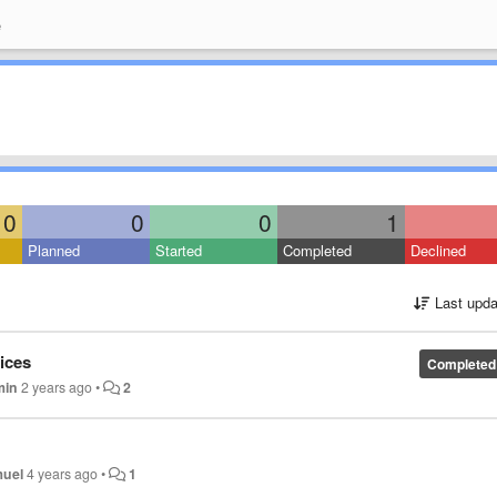
e
0
0
0
1
Planned
Started
Completed
Declined
Last upda
ices
Completed
min
2 years ago
•
2
uel
4 years ago
•
1