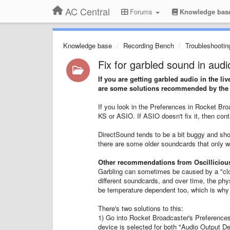
AC Central
Forums
Knowledge bas
Knowledge base
Recording Bench
Troubleshootin
Fix for garbled sound in audi
If you are getting garbled audio in the l
are some solutions recommended by the O
If you look in the Preferences in Rocket B
KS or ASIO. If ASIO doesn't fix it, then con
DirectSound tends to be a bit buggy and sho
there are some older soundcards that only wo
Other recommendations from Oscilliciou
Garbling can sometimes be caused by a "cloc
different soundcards, and over time, the phy
be temperature dependent too, which is why
There's two solutions to this:
1) Go into Rocket Broadcaster's Preferences
device is selected for both "Audio Output De