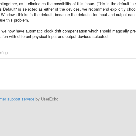
ogether, as it eliminates the possibility of this issue. (This is the default in
s Default" is selected as either of the devices, we recommend explicitly choo
 Windows thinks is the default, because the defaults for input and output can
use this problem.
, we now have automatic clock drift compensation which should magically pre
ation with different physical input and output devices selected.
aming
mer support service
by UserEcho