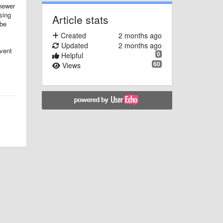
 newer
sing
Article stats
 be
Created
2 months ago
Updated
2 months ago
vent
0
Helpful
60
Views