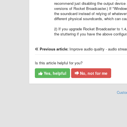
recommend just disabling the output device alt
versions of Rocket Broadcaster.) If "Window
the soundcard instead of relying of whatever
different physical soundcards, which can ca
2) If you upgrade Rocket Broadcaster to 1.4
the stuttering if you have the above configur
Previous article:
Improve audio quality - audio stre
Is this article helpful for you?
Yes, helpful
No, not for me
Custo