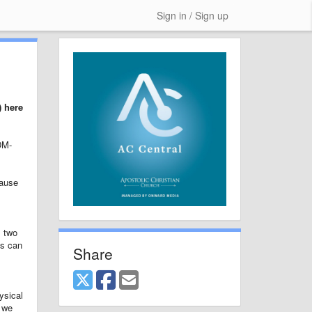
Sign in / Sign up
) here
DM-
cause
m two
is can
Share
ysical
n we