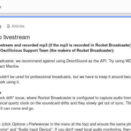
e
g
Articles
o livestream
ivestream and recorded mp3 (if the mp3 is recorded in Rocket Broadcaster
scillicious Support Team (the makers of Rocket Broadcaster):
roadcaster, we recommend against using DirectSound as the API. Try using W
tact Mackie.
uldn't be used for professional broadcasts, but we have to keep it around be
rk using it.
s
k drift" issue, where Rocket Broadcaster is configured to capture audio fro
sical quartz clock on the soundcard drifts and they slowly get out of sync. Th
 it can come and go.
 (click
Options->Preferences
in the menu at the top) and ensure the same ph
vice" and "Audio Input Device". If you don't need local audio monitoring, the