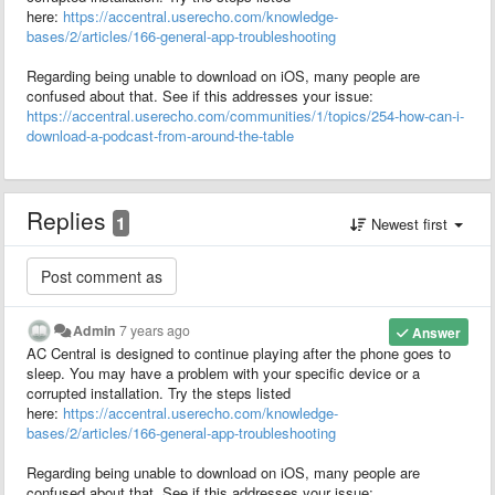
here:
https://accentral.userecho.com/knowledge-
bases/2/articles/166-general-app-troubleshooting
Regarding being unable to download on iOS, many people are
confused about that. See if this addresses your issue:
https://accentral.userecho.com/communities/1/topics/254-how-can-i-
download-a-podcast-from-around-the-table
Replies
1
Newest first
Admin
7 years ago
Answer
AC Central is designed to continue playing after the phone goes to
sleep. You may have a problem with your specific device or a
corrupted installation. Try the steps listed
here:
https://accentral.userecho.com/knowledge-
bases/2/articles/166-general-app-troubleshooting
Regarding being unable to download on iOS, many people are
confused about that. See if this addresses your issue: