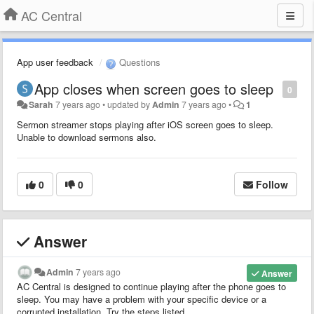
AC Central
App user feedback
Questions
App closes when screen goes to sleep
0
Sarah
7 years ago
•
updated by
Admin
7 years ago
•
1
Sermon streamer stops playing after iOS screen goes to sleep.
Unable to download sermons also.
0
0
Follow
Answer
Admin
7 years ago
Answer
AC Central is designed to continue playing after the phone goes to
sleep. You may have a problem with your specific device or a
corrupted installation. Try the steps listed