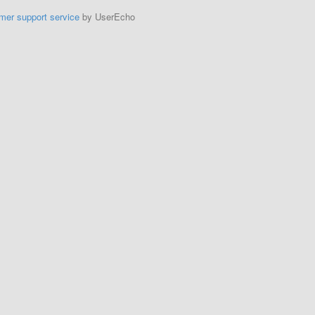
mer support service
by UserEcho