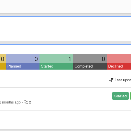
e
0
0
1
0
Planned
Started
Completed
Declined
Last upda
Started
2 months ago
•
2