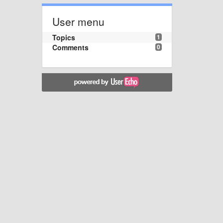
User menu
Topics
1
Comments
0