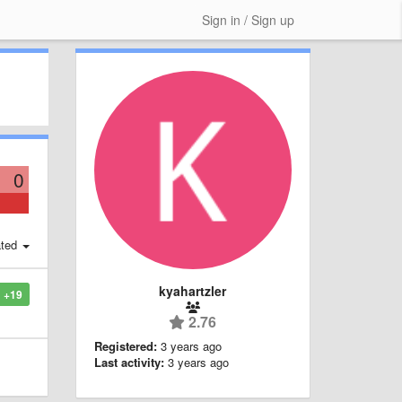
Sign in / Sign up
0
ted
kyahartzler
+19
2.76
Registered:
3 years ago
Last activity:
3 years ago