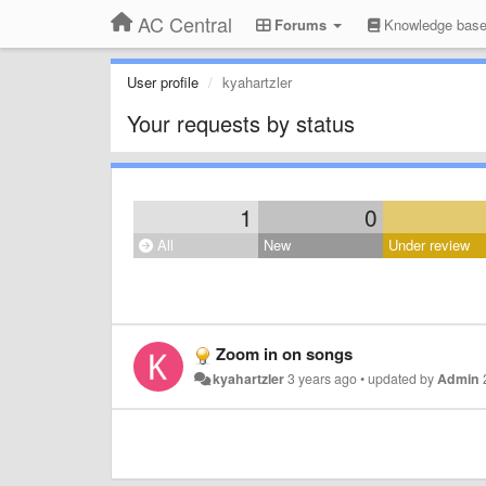
AC Central
Forums
Knowledge bas
User profile
kyahartzler
Your requests by status
1
0
All
New
Under review
Zoom in on songs
kyahartzler
3 years ago
•
updated by
Admin