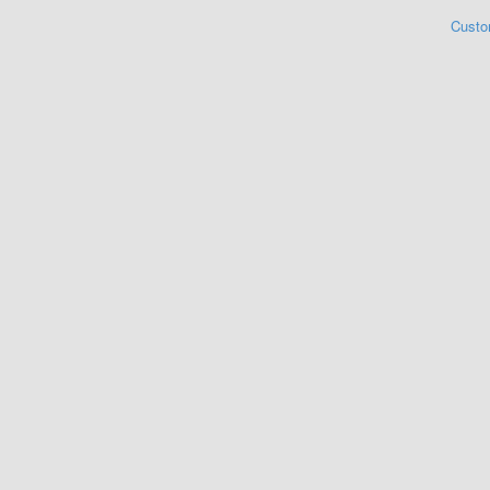
Custo