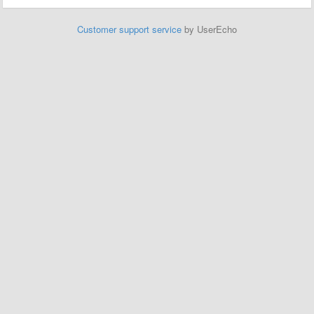
Customer support service
by UserEcho