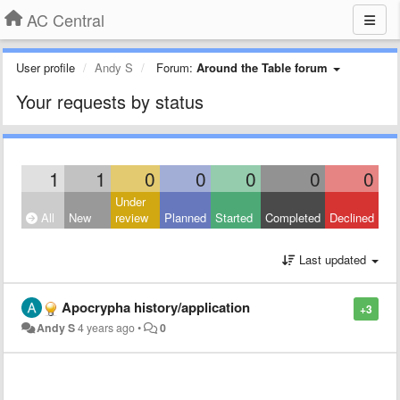
AC Central
User profile
Andy S
Forum:
Around the Table forum
Your requests by status
1
1
0
0
0
0
0
Under
All
New
review
Planned
Started
Completed
Declined
Last updated
Apocrypha history/application
+3
Andy S
4 years ago
•
0