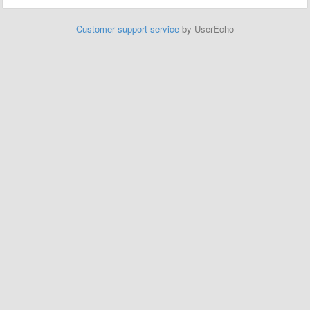
Customer support service
by UserEcho