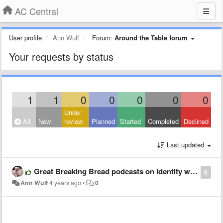
AC Central
User profile
Ann Wulf
Forum:
Around the Table forum
Your requests by status
1
1
0
0
0
0
0
Under
All
New
review
Planned
Started
Completed
Declined
Last updated
Great Breaking Bread podcasts on Identity with Bro Ted Witzig.
0
Ann Wulf
4 years ago
•
0