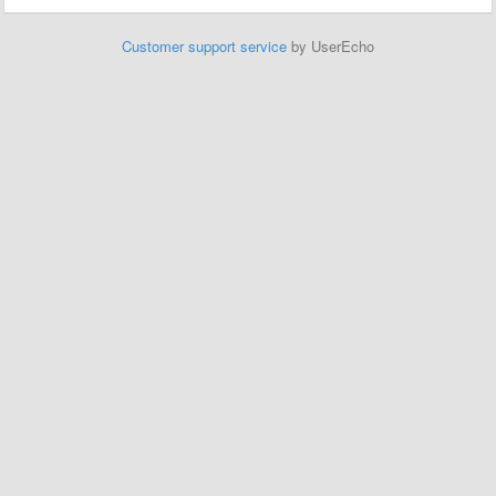
Customer support service
by UserEcho