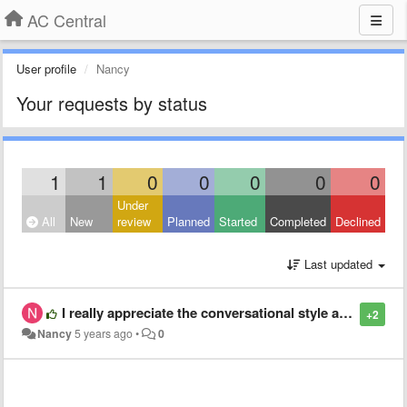
AC Central
User profile
Nancy
Your requests by status
1
1
0
0
0
0
0
Under
All
New
review
Planned
Started
Completed
Declined
Last updated
I really appreciate the conversational style and topics in Around the Table. I have listened to them all and been enriched educated and edified. Thank you.
+2
Nancy
5 years ago
•
0