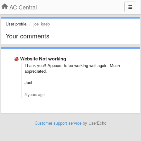
AC Central
User profile
joel kaeb
Your comments
Website Not working
Thank you!! Appears to be working well again. Much
appreciated.
Joel
5 years ago
Customer support service
by UserEcho