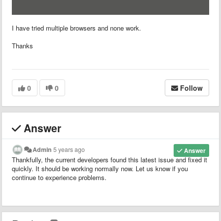
I have tried multiple browsers and none work.
Thanks
0
0
Follow
Answer
Admin
5 years ago
Answer
Thankfully, the current developers found this latest issue and fixed it
quickly. It should be working normally now. Let us know if you
continue to experience problems.