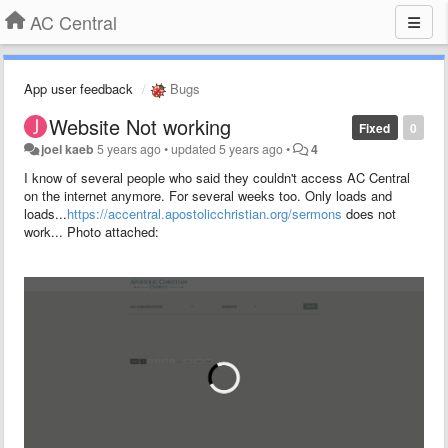
AC Central
App user feedback
Bugs
Website Not working
Fixed
0
joel kaeb
5 years ago
•
updated
5 years ago
•
4
I know of several people who said they couldn't access AC Central
on the internet anymore. For several weeks too. Only loads and
loads...
https://accentral.apostolicchristian.org/sermons
does not
work... Photo attached: