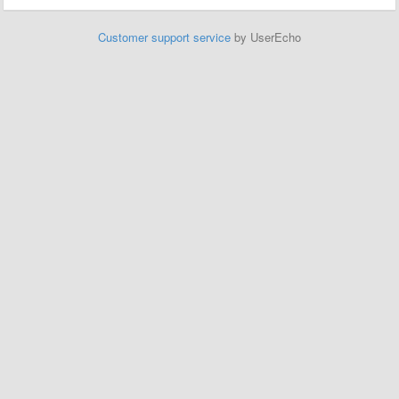
Customer support service
by UserEcho