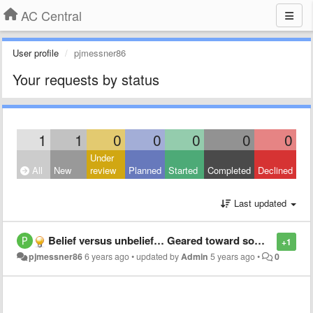
AC Central
User profile
pjmessner86
Your requests by status
1
1
0
0
0
0
0
Under
All
New
review
Planned
Started
Completed
Declined
Last updated
Belief versus unbelief… Geared toward someone who Doesn’t know Jesus yet.
+1
pjmessner86
6 years ago
•
updated by
Admin
5 years ago
•
0