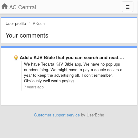
AC Central
User profile
PKoch
Your comments
Add a KJV Bible that you can search and read. …
We have Tecarta KJV Bible app. We have no pop ups
or advertising. We might have to pay a couple dollars a
year to keep the advertising off, I don’t remember.
Obviously well worth paying.
7 years ago
Customer support service
by UserEcho