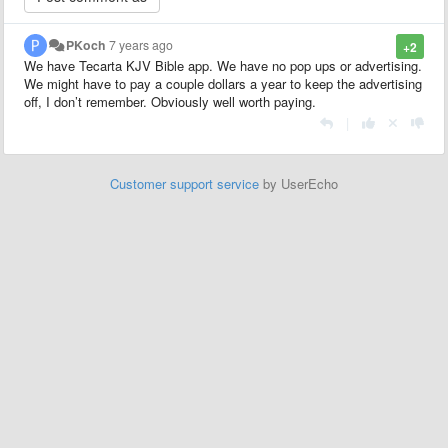
PKoch
7 years ago
+2
We have Tecarta KJV Bible app. We have no pop ups or advertising.
We might have to pay a couple dollars a year to keep the advertising
off, I don’t remember. Obviously well worth paying.
|
Customer support service
by UserEcho