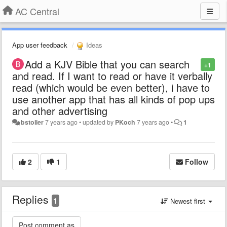
AC Central
App user feedback
Ideas
Add a KJV Bible that you can search
+1
and read. If I want to read or have it verbally
read (which would be even better), i have to
use another app that has all kinds of pop ups
and other advertising
bstoller
7 years ago
•
updated by
PKoch
7 years ago
•
1
2
1
Follow
Replies
1
Newest first