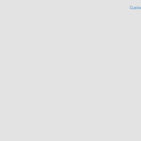
Custo