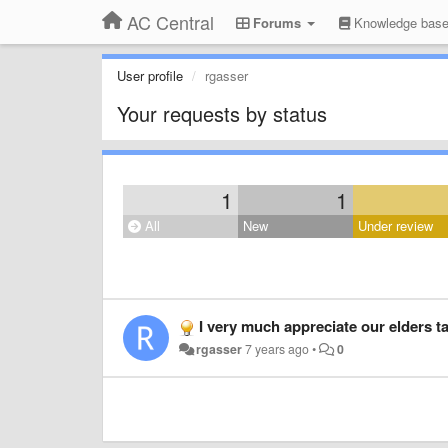
AC Central
Forums
Knowledge bas
User profile
rgasser
Your requests by status
1
1
All
New
Under review
I very much appreciate our elders talking together! Just listened to the topic of 
rgasser
7 years ago
•
0