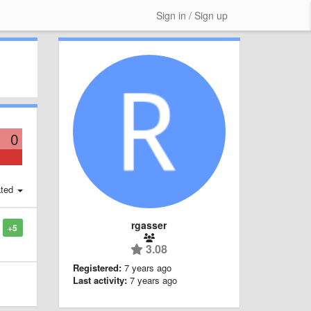
Sign in / Sign up
0
ted
rgasser
+5
3.08
Registered:
7 years ago
Last activity:
7 years ago