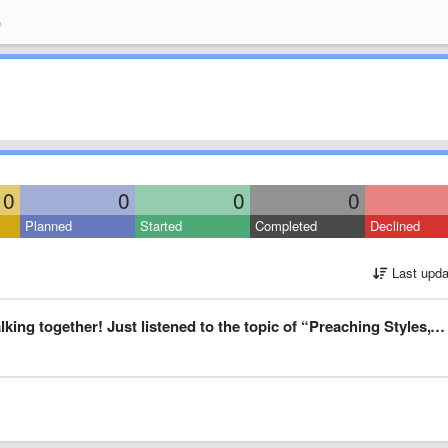
e
0
0
0
0
Planned
Started
Completed
Declined
Last upda
“Preaching Styles,” and I think the brothers’ discussion increases the knowledge base, and also the tolerance for other opinions than our own.