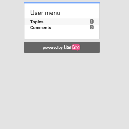
User menu
Topics
1
Comments
0