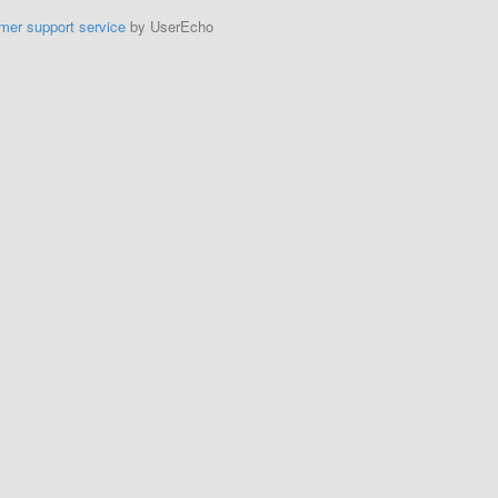
mer support service
by UserEcho