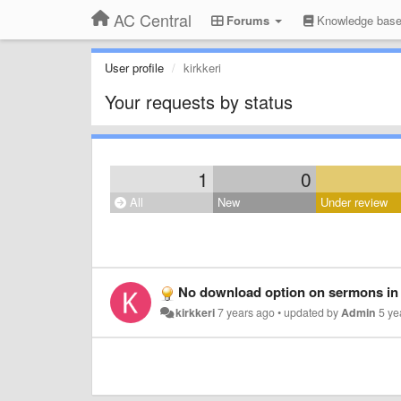
AC Central
Forums
Knowledge bas
User profile
kirkkeri
Your requests by status
1
0
All
New
Under review
No download option on sermons in
kirkkeri
7 years ago
•
updated by
Admin
5 ye