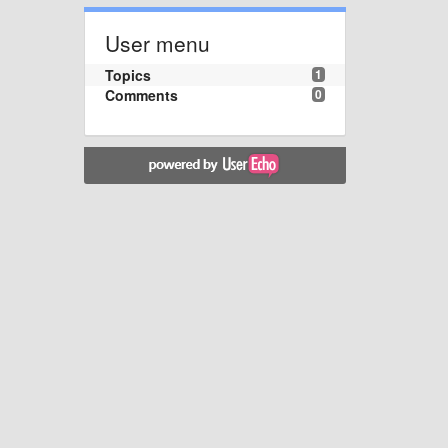
User menu
Topics
1
Comments
0