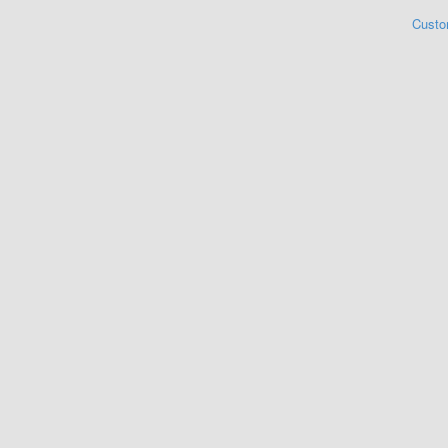
Custo