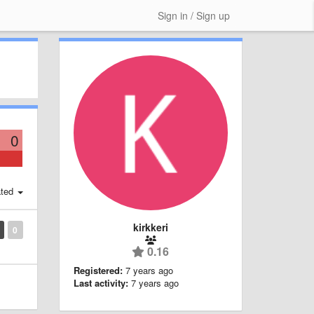
Sign in / Sign up
0
ted
kirkkeri
0
0.16
Registered:
7 years ago
Last activity:
7 years ago