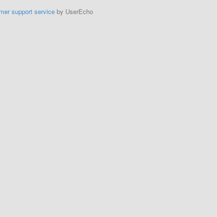
mer support service
by UserEcho