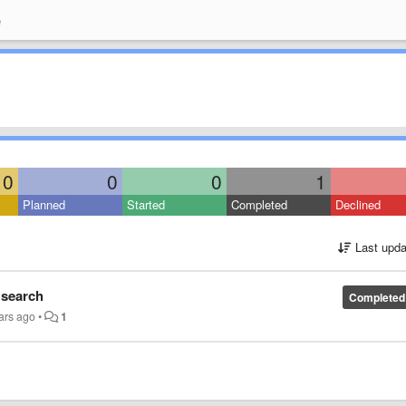
e
0
0
0
1
Planned
Started
Completed
Declined
Last upda
 search
Completed
ars ago
•
1