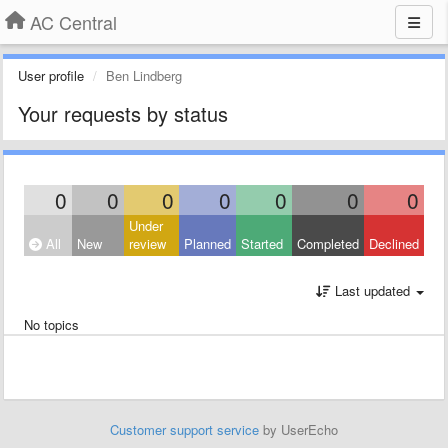
AC Central
User profile
Ben Lindberg
Your requests by status
0
0
0
0
0
0
0
Under
All
New
review
Planned
Started
Completed
Declined
Last updated
No topics
Customer support service
by UserEcho