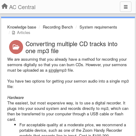
AC Central
Knowledge base
Recording Bench
System requirements
Articles
Converting multiple CD tracks into
one mp3 file
We are assuming that you already have a method for recording your
sermons digitally so that you can burn CDs. However, your sermons
must be uploaded as a
single
mp3 file.
You have two options for getting your sermon audio into a single mp3
file:
Hardware
The easiest, but most expensive way, is to use a digital recorder. It
plugs into your sound system and records directly to mp3, which can
then be transferred to your computer through a USB cable or flash
card.
For acceptable quality at a moderate price, we recommend a
portable device, such as one of the Zoom Handy Recorder
models that accepts line-in input. Cost is $100-200.