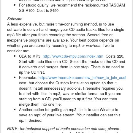
For studio quality, we recommend the rack-mounted TASCAM
SS-R100. Cost is $450.
Software
A less expensive, but more time-consuming method, is to use
software to convert and merge your CD audio tracks files to a single
mp3 file after you finish recording the sermon. Several free or
inexpensive programs are available. Your best option depends on
whether you are currently recording to mp3 or wav/cda. Two to
consider are:
CDA to MP3.
http://www.cda-mp3.com/index.htm
Costs $20.
Start with .cda files on a CD. Select the tracks on the CD and
it converts and merges them in one step. There is no need to
rip the CD first.
Freemake.
http://www.freemake.com/how_to/how_to_join_audio_fi
cost, but choose the Custom Installation option so that it
doesn’t install unnecessary add-ons. Freemake requires you
to start with files in mp3, wav or similar format so if you are
starting from a CD, you’ll need to rip it first. You can then
merge them into one file.
Another option for getting an mp3 file is to use Winamp to
save an mp3 of your live stream. Your installer can set this
up, if desired.
NOTE: for technical support of audio conversion software, please