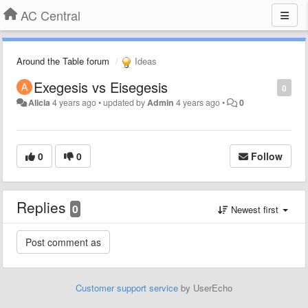
AC Central
Around the Table forum
Ideas
Exegesis vs Eisegesis
0
Alicia
4 years ago
•
updated by
Admin
4 years ago
•
0
0
0
Follow
Replies
0
Newest first
Customer support service
by UserEcho