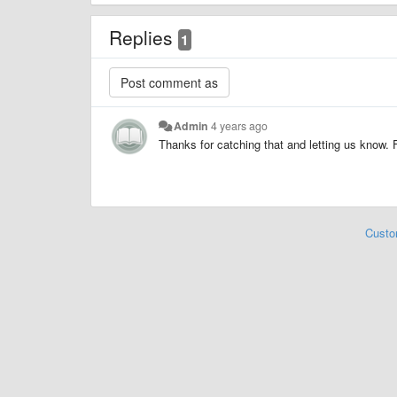
Replies
1
Admin
4 years ago
Thanks for catching that and letting us know. 
Custo