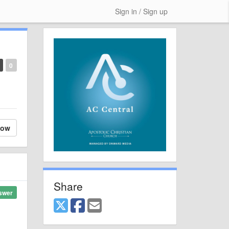
Sign in / Sign up
0
low
Share
swer