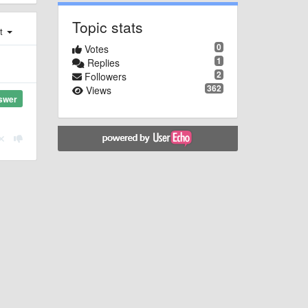
Topic stats
st
0
Votes
1
Replies
2
Followers
362
Views
swer