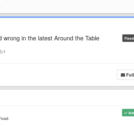
e
d wrong in the latest Around the Table
Fixed
1
Fol
An
Fixed.