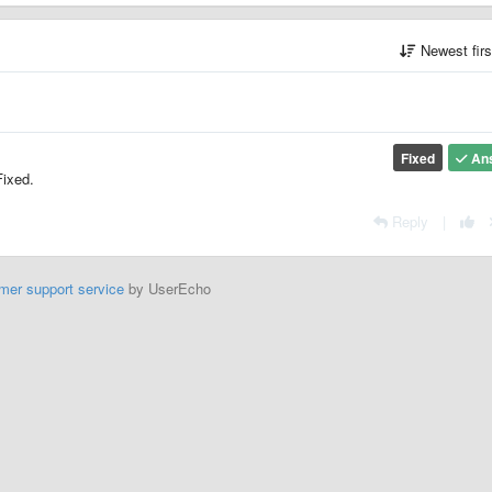
Newest fir
Fixed
An
Fixed.
Reply
|
mer support service
by UserEcho