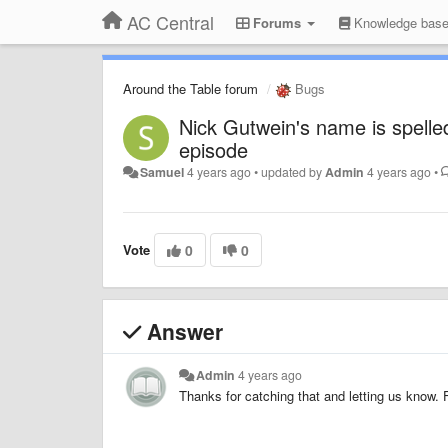
AC Central
Forums
Knowledge bas
Around the Table forum
Bugs
Nick Gutwein's name is spelle
episode
Samuel
4 years ago
•
updated by
Admin
4 years ago
•
Vote
0
0
Answer
Admin
4 years ago
Thanks for catching that and letting us know. 