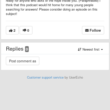
ready for anyone who asks of the hope inside you. (Paraphrased) I
think that this podcast would hit home for many young people
searching for answers! Please consider doing an episode on this
subject!
2
0
Follow
Replies
0
Newest first
Customer support service
by UserEcho