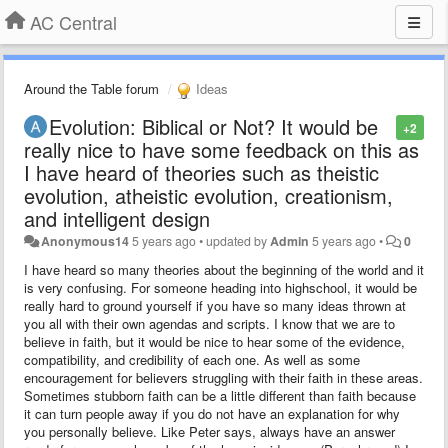
AC Central
Around the Table forum
Ideas
Evolution: Biblical or Not? It would be
+2
really nice to have some feedback on this as
I have heard of theories such as theistic
evolution, atheistic evolution, creationism,
and intelligent design
Anonymous14
5 years ago
•
updated by
Admin
5 years ago
•
0
I have heard so many theories about the beginning of the world and it
is very confusing. For someone heading into highschool, it would be
really hard to ground yourself if you have so many ideas thrown at
you all with their own agendas and scripts. I know that we are to
believe in faith, but it would be nice to hear some of the evidence,
compatibility, and credibility of each one. As well as some
encouragement for believers struggling with their faith in these areas.
Sometimes stubborn faith can be a little different than faith because
it can turn people away if you do not have an explanation for why
you personally believe. Like Peter says, always have an answer