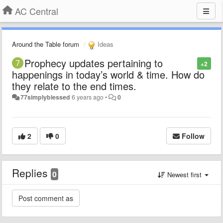
AC Central
Around the Table forum
Ideas
Prophecy updates pertaining to
+2
happenings in today’s world & time. How do
they relate to the end times.
77simplyblessed
6 years ago
•
0
2
0
Follow
Replies
0
Newest first