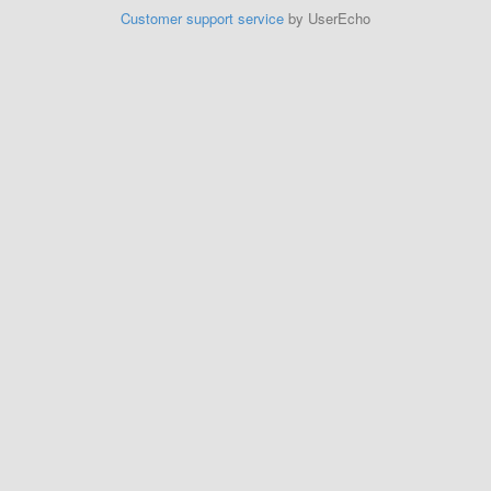
Customer support service
by UserEcho