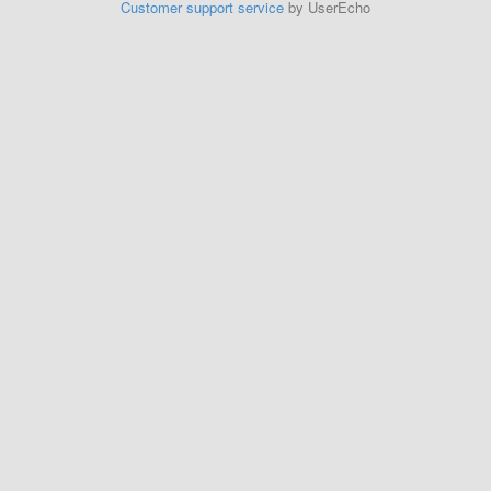
Customer support service
by UserEcho