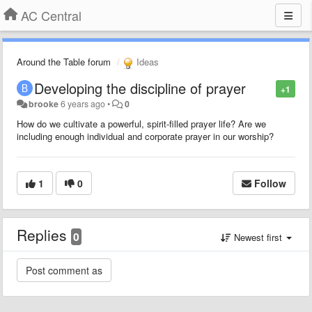
AC Central
Around the Table forum
Ideas
Developing the discipline of prayer
+1
brooke
6 years ago
•
0
How do we cultivate a powerful, spirit-filled prayer life? Are we
including enough individual and corporate prayer in our worship?
1
0
Follow
Replies
0
Newest first