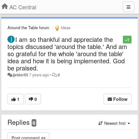
AC Central
Around the Table forum
Ideas
I am so thankful and appreciate the
+1
topics discussed 'around the table.' And am
so grateful for the whole 'around the table'
idea and how it is being implemented. God
be praised.
jjelder95
7 years ago
•
0
1
0
Follow
Replies
0
Newest first