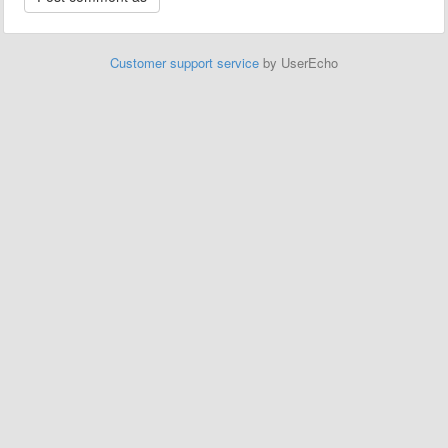
Customer support service
by UserEcho