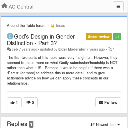
AC Central
Around the Table forum
Ideas
God’s Design in Gender
Under review
+1
Distinction - Part 3?
ceb
7 years ago
•
updated by
Elder Moderator
7 years ago
•
1
The first two parts of this topic were very insightful. However, they
seemed to focus more on what Godly submission/headship is NOT
rather than what it IS. Perhaps it would be helpful if there was a
“Part 3” (or more) to address this in more detail, and to give
actionable advice on how we can apply these concepts in our
relationships.
1
0
Follow
Replies
1
Newest first