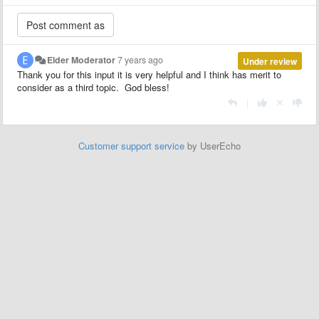
Elder Moderator
7 years ago
Under review
Thank you for this input it is very helpful and I think has merit to
consider as a third topic. God bless!
|
Customer support service
by UserEcho