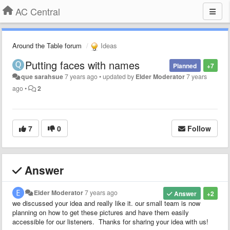
AC Central
Around the Table forum
Ideas
Putting faces with names
Planned
+7
que sarahsue
7 years ago
•
updated by
Elder Moderator
7 years
ago
•
2
7
0
Follow
Answer
Elder Moderator
7 years ago
Answer
+2
we discussed your idea and really like it. our small team is now
planning on how to get these pictures and have them easily
accessible for our listeners. Thanks for sharing your idea with us!