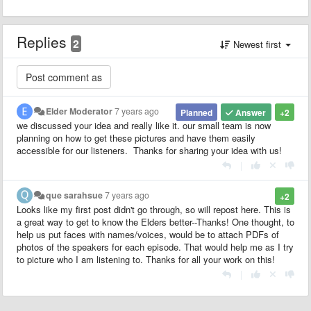
Replies
2
Newest first
Elder Moderator
7 years ago
Planned
Answer
+2
we discussed your idea and really like it. our small team is now
planning on how to get these pictures and have them easily
accessible for our listeners. Thanks for sharing your idea with us!
|
que sarahsue
7 years ago
+2
Looks like my first post didn't go through, so will repost here. This is
a great way to get to know the Elders better--Thanks! One thought, to
help us put faces with names/voices, would be to attach PDFs of
photos of the speakers for each episode. That would help me as I try
to picture who I am listening to. Thanks for all your work on this!
|