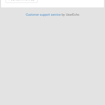
Customer support service
by UserEcho