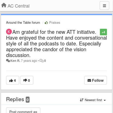
AC Central
Around the Table forum
Praises
Am grateful for the new ATT initiative.
+4
Have enjoyed the content and conversational
style of all the podcasts to date. Especially
appreciated the candor of the vision
discussion.
Ken R.
7 years ago
•
0
4
0
Follow
Replies
0
Newest first