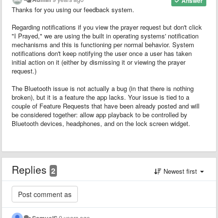
Answer
Thanks for you using our feedback system.
Regarding notifications if you view the prayer request but don't click
"I Prayed," we are using the built in operating systems' notification
mechanisms and this is functioning per normal behavior. System
notifications don't keep notifying the user once a user has taken
initial action on it (either by dismissing it or viewing the prayer
request.)
The Bluetooth issue is not actually a bug (in that there is nothing
broken), but it is a feature the app lacks. Your issue is tied to a
couple of Feature Requests that have been already posted and will
be considered together: allow app playback to be controlled by
Bluetooth devices, headphones, and on the lock screen widget.
Replies
2
Newest first
SamuelS
9 years ago