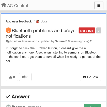
AC Central
App user feedback
Bugs
Bluetooth problems and prayer
Not a bug
0
notifications
bgerber
9 years ago
•
updated by
SamuelS
9 years ago
•
2
If I forget to click the I Prayed button, it doesn't give me a
notification anymore. Also, when listening to sermons on Bluetooth
in the car, I can't get them to turn off when I'm ready to get out of the
car.
0
0
Follow
Answer
Admin
9 years ago