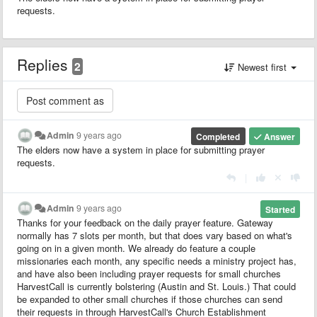
requests.
Replies
2
Newest first
Admin
9 years ago
Completed
Answer
The elders now have a system in place for submitting prayer
requests.
|
Admin
9 years ago
Started
Thanks for your feedback on the daily prayer feature. Gateway
normally has 7 slots per month, but that does vary based on what's
going on in a given month. We already do feature a couple
missionaries each month, any specific needs a ministry project has,
and have also been including prayer requests for small churches
HarvestCall is currently bolstering (Austin and St. Louis.) That could
be expanded to other small churches if those churches can send
their requests in through HarvestCall's Church Establishment