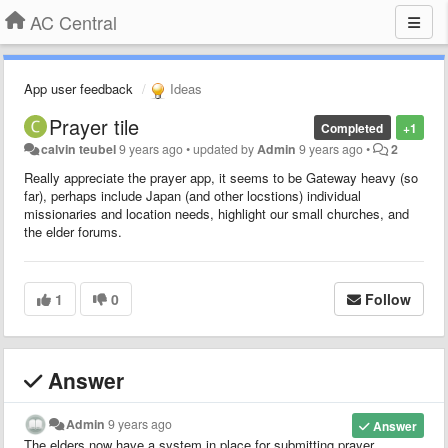
AC Central
App user feedback
Ideas
Prayer tile
Completed
+1
calvin teubel
9 years ago
•
updated by
Admin
9 years ago
•
2
Really appreciate the prayer app, it seems to be Gateway heavy (so
far), perhaps include Japan (and other locstions) individual
missionaries and location needs, highlight our small churches, and
the elder forums.
1
0
Follow
Answer
Admin
9 years ago
Answer
The elders now have a system in place for submitting prayer