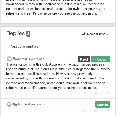
downloaded hymns with incorrect or missing midis will need to be
deleted and redownloaded, and it could take awhile for your app to
refresh and clear it's cache before you see the correct midis.
Replies
3
Newest first
Admin
9 years ago
Fixed
Answer
Thanks for pointing this out. Apparently the batch upload process
used to bring in all the Zion's Harp midi files disregarded the numbers
in the file names. It is now fixed. However, any previously
downloaded hymns with incorrect or missing midis will need to be
deleted and redownloaded, and it could take awhile for your app to
refresh and clear it's cache before you see the correct midis.
|
Admin
9 years ago
Started
|