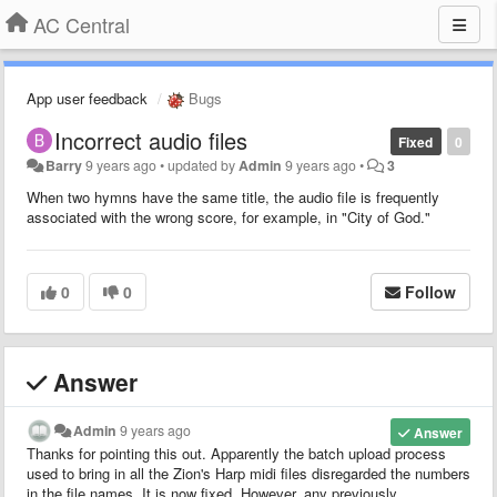
AC Central
App user feedback
Bugs
Incorrect audio files
Fixed
0
Barry
9 years ago
•
updated by
Admin
9 years ago
•
3
When two hymns have the same title, the audio file is frequently
associated with the wrong score, for example, in "City of God."
0
0
Follow
Answer
Admin
9 years ago
Answer
Thanks for pointing this out. Apparently the batch upload process
used to bring in all the Zion's Harp midi files disregarded the numbers
in the file names. It is now fixed. However, any previously