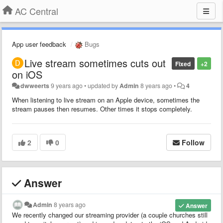
AC Central
App user feedback
Bugs
Live stream sometimes cuts out
Fixed
+2
on iOS
dwweerts
9 years ago
•
updated by
Admin
8 years ago
•
4
When listening to live stream on an Apple device, sometimes the
stream pauses then resumes. Other times it stops completely.
2
0
Follow
Answer
Admin
8 years ago
Answer
We recently changed our streaming provider (a couple churches still