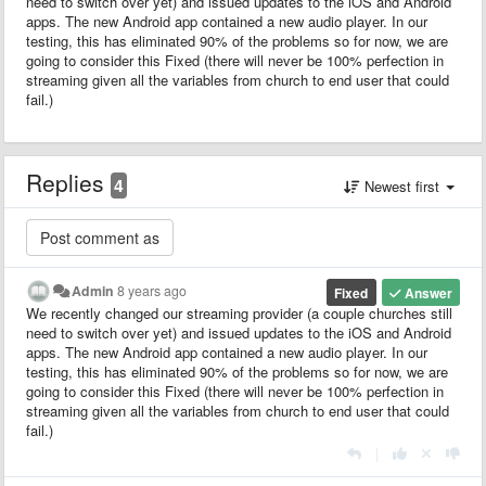
need to switch over yet) and issued updates to the iOS and Android
apps. The new Android app contained a new audio player. In our
testing, this has eliminated 90% of the problems so for now, we are
going to consider this Fixed (there will never be 100% perfection in
streaming given all the variables from church to end user that could
fail.)
Replies
4
Newest first
Admin
8 years ago
Fixed
Answer
We recently changed our streaming provider (a couple churches still
need to switch over yet) and issued updates to the iOS and Android
apps. The new Android app contained a new audio player. In our
testing, this has eliminated 90% of the problems so for now, we are
going to consider this Fixed (there will never be 100% perfection in
streaming given all the variables from church to end user that could
fail.)
|