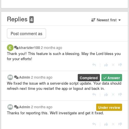
Replies
4
Newest first
khartzler100
2 months ago
Thank you!! This feature is such a blessing. May the Lord bless you
for your efforts!
|
Admin
2 months ago
Completed
Answer
We fixed the issue with a server-side script update. Your data should
refresh next time you restart the app or logout and back in.
|
Admin
2 months ago
Under review
Thanks for reporting this. We'll investigate and get it fixed.
|