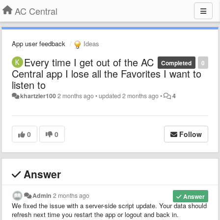
AC Central
App user feedback
Ideas
Every time I get out of the AC
Completed
0
Central app I lose all the Favorites I want to
listen to
khartzler100
2 months ago
•
updated
2 months ago
•
4
0
0
Follow
Answer
Admin
2 months ago
Answer
We fixed the issue with a server-side script update. Your data should
refresh next time you restart the app or logout and back in.