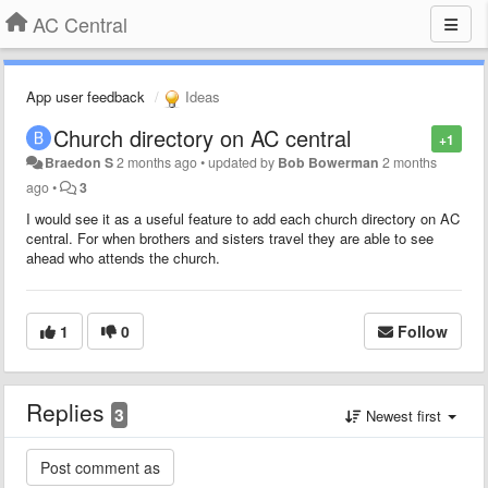
AC Central
App user feedback
Ideas
Church directory on AC central
+1
Braedon S
2 months ago
•
updated by
Bob Bowerman
2 months
ago
•
3
I would see it as a useful feature to add each church directory on AC
central. For when brothers and sisters travel they are able to see
ahead who attends the church.
1
0
Follow
Replies
3
Newest first