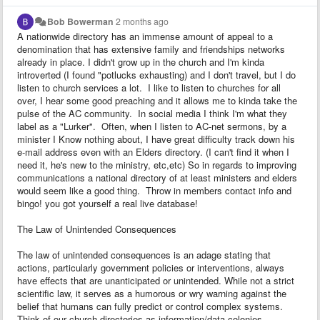
Bob Bowerman
2 months ago
A nationwide directory has an immense amount of appeal to a
denomination that has extensive family and friendships networks
already in place. I didn't grow up in the church and I'm kinda
introverted (I found "potlucks exhausting) and I don't travel, but I do
listen to church services a lot. I like to listen to churches for all
over, I hear some good preaching and it allows me to kinda take the
pulse of the AC community. In social media I think I'm what they
label as a "Lurker". Often, when I listen to AC-net sermons, by a
minister I Know nothing about, I have great difficulty track down his
e-mail address even with an Elders directory. (I can't find it when I
need it, he's new to the ministry, etc,etc) So in regards to improving
communications a national directory of at least ministers and elders
would seem like a good thing. Throw in members contact info and
bingo! you got yourself a real live database!
The Law of Unintended Consequences
The law of unintended consequences is an adage stating that
actions, particularly government policies or interventions, always
have effects that are unanticipated or unintended. While not a strict
scientific law, it serves as a humorous or wry warning against the
belief that humans can fully predict or control complex systems.
Think of our church directories as information/data colonies