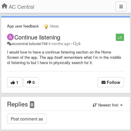
AC Central
App user feedback
Ideas
Continue listening
+1
accentral tubular748
6 months ago
•
0
I would love to have a continue listening section on the Home
Screen of the app. The app itself remembers what I’m in the middle
of listening to but I have to physically search for it.
1
0
Follow
Replies
0
Newest first