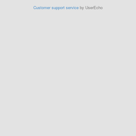
Customer support service
by UserEcho