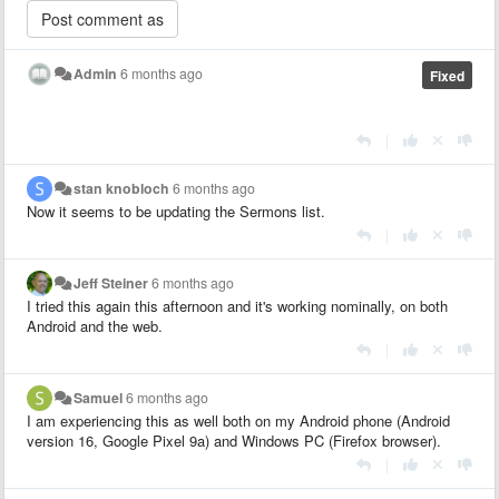
Admin
6 months ago
Fixed
|
stan knobloch
6 months ago
Now it seems to be updating the Sermons list.
|
Jeff Steiner
6 months ago
I tried this again this afternoon and it's working nominally, on both
Android and the web.
|
Samuel
6 months ago
I am experiencing this as well both on my Android phone (Android
version 16, Google Pixel 9a) and Windows PC (Firefox browser).
|