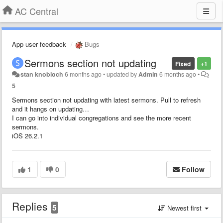
AC Central
App user feedback
Bugs
Sermons section not updating
Fixed
+1
stan knobloch
6 months ago
•
updated by
Admin
6 months ago
•
5
Sermons section not updating with latest sermons. Pull to refresh
and it hangs on updating…
I can go into individual congregations and see the more recent
sermons.
iOS 26.2.1
1
0
Follow
Replies
5
Newest first