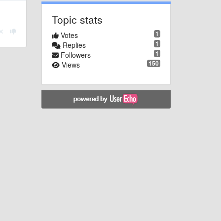
Topic stats
1
Votes
1
Replies
1
Followers
150
Views