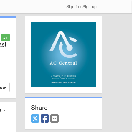
Sign in / Sign up
+1
ast
low
Share
st