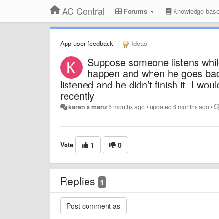
AC Central
Forums
Knowledge bas
App user feedback
Ideas
Suppose someone listens while
happen and when he goes back,
listened and he didn’t finish it. I wou
recently
karen s manz
6 months ago
•
updated
6 months ago
•
Vote
1
0
Replies
1