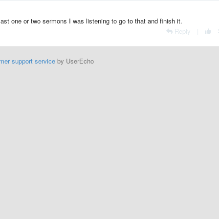
ast one or two sermons I was listening to go to that and finish it.
Reply
|
mer support service
by UserEcho