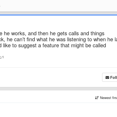
e
 he works, and then he gets calls and things
 he can’t find what he was listening to when he l
ld like to suggest a feature that might be called
1
Fol
Newest fir