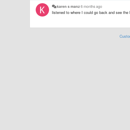
karen s manz
6 months ago
listened to where I could go back and see the l
Custo